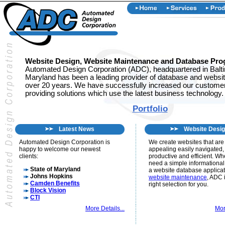
Website Design, Website Maintenance and Database Pr
Automated Design Corporation (ADC), headquartered in Balt
Maryland has been a leading provider of database and website
over 20 years. We have successfully increased our customer
providing solutions which use the latest business technology.
Portfolio
Latest News
Website Desi
Automated Design Corporation is
We create websites that are 
happy to welcome our newest
appealing easily navigated,
clients:
productive and efficient. W
need a simple informational
State of Maryland
a website database applicat
Johns Hopkins
website maintenance
, ADC 
Camden Benefits
right selection for you.
Block Vision
CTI
More Details...
Mor